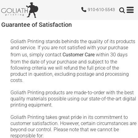
910-610-5543
Guarantee of Satisfaction
Goliath Printing stands behinds the quality of its products
and service. If you are not satisfied with your purchase
from us, simply contact
Customer Care
within 30 days
from the date of your purchase and subject to the
following criteria we will refund the full price of the
product in question, excluding postage and processing
costs.
Goliath Printing products are made-to-order with the best
quality materials possible using our state-of-the-art digital
printing equipment.
Goliath Printing takes great pride in its commitment to
customer satisfaction. However, certain circumstances are
beyond our control. Please note that we cannot be
responsible for: