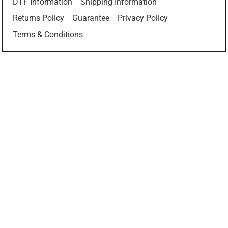
DTF Information
Shipping Information
Returns Policy
Guarantee
Privacy Policy
Terms & Conditions