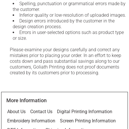
Spelling, punctuation or grammatical errors made by
the customer.
Inferior quality or low-resolution of uploaded images.
Design errors introduced by the customer in the
design creation process.
Errors in user-selected options such as product type
or size.
Please examine your designs carefully and correct any
mistakes prior to placing your order. In an effort to keep
costs down and pass substantial savings along to our
customers, Goliath Printing does not proof documents
created by its customers prior to processing.
More Information
About Us
Contact Us
Digital Printing Information
Embroidery Information
Screen Printing Information