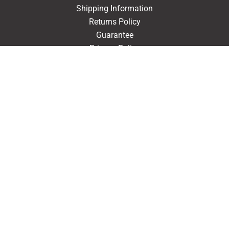
Shipping Information
Returns Policy
Guarantee
Privacy Policy
Terms & Conditions
ACCOUNT
Login
Signup
Forgot Password
CONTACT US
910-610-5543
Goliath Printing
102 Trinity Street
Fairmont, North Carolina 28340