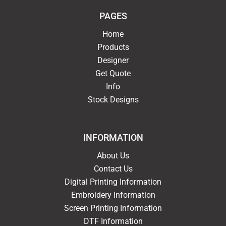
PAGES
Home
Products
Designer
Get Quote
Info
Stock Designs
INFORMATION
About Us
Contact Us
Digital Printing Information
Embroidery Information
Screen Printing Information
DTF Information