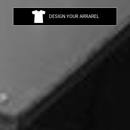
DESIGN YOUR ARRAREL