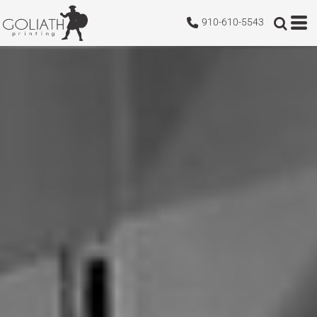
910-610-5543