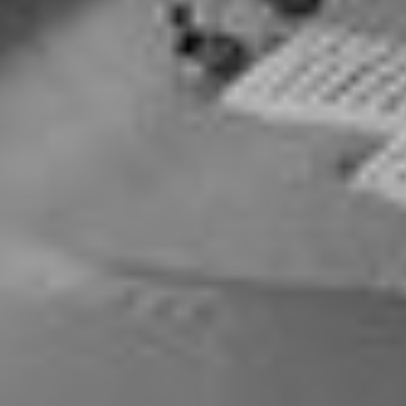
Contract Embroidery
Wholesale On Supplied Apparel