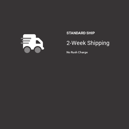
STANDARD SHIP
2-Week Shipping
No Rush Charge