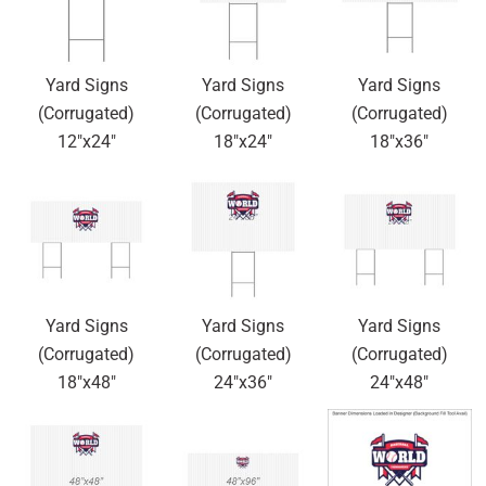
Yard Signs
Yard Signs
Yard Signs
(Corrugated)
(Corrugated)
(Corrugated)
12"x24"
18"x24"
18"x36"
Yard Signs
Yard Signs
Yard Signs
(Corrugated)
(Corrugated)
(Corrugated)
18"x48"
24"x36"
24"x48"