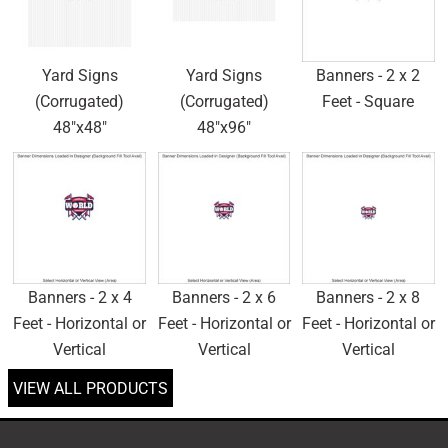
Yard Signs
Yard Signs
Banners - 2 x 2
(Corrugated)
(Corrugated)
Feet - Square
48"x48"
48"x96"
Banners - 2 x 4
Banners - 2 x 6
Banners - 2 x 8
Feet - Horizontal or
Feet - Horizontal or
Feet - Horizontal or
Vertical
Vertical
Vertical
VIEW ALL PRODUCTS