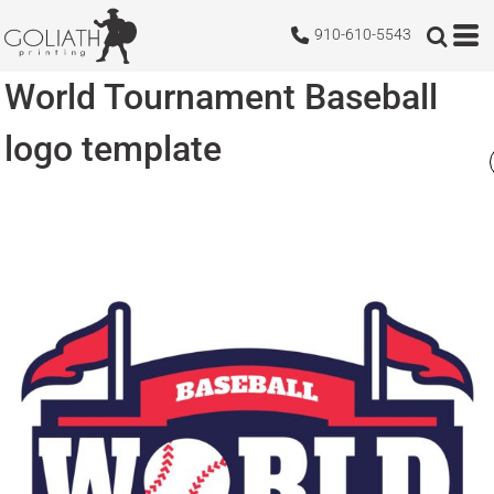
910-610-5543
World Tournament Baseball
logo template