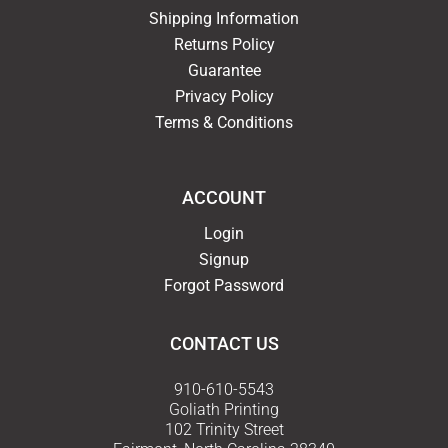
Shipping Information
Returns Policy
Guarantee
Privacy Policy
Terms & Conditions
ACCOUNT
Login
Signup
Forgot Password
CONTACT US
910-610-5543
Goliath Printing
102 Trinity Street