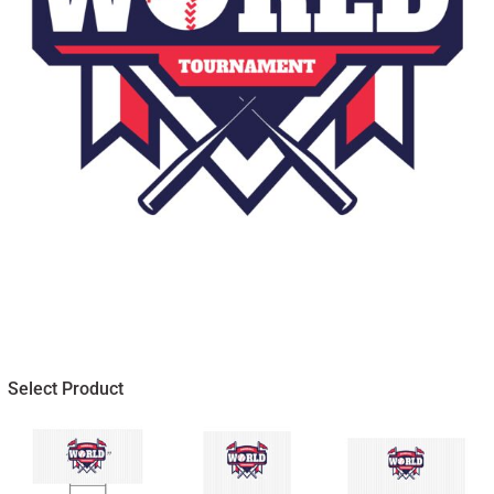
Select Product