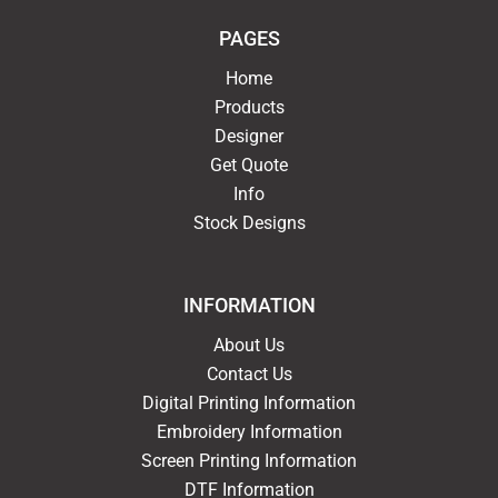
PAGES
Home
Products
Designer
Get Quote
Info
Stock Designs
INFORMATION
About Us
Contact Us
Digital Printing Information
Embroidery Information
Screen Printing Information
DTF Information