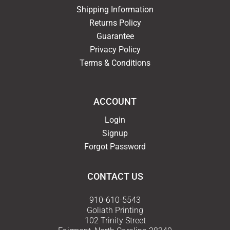
Shipping Information
Returns Policy
Guarantee
Privacy Policy
Terms & Conditions
ACCOUNT
Login
Signup
Forgot Password
CONTACT US
910-610-5543
Goliath Printing
102 Trinity Street