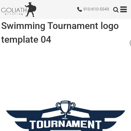
910-610-5543
Swimming Tournament logo
template 04