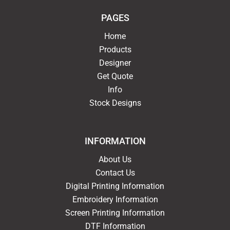
PAGES
Home
Products
Designer
Get Quote
Info
Stock Designs
INFORMATION
About Us
Contact Us
Digital Printing Information
Embroidery Information
Screen Printing Information
DTF Information