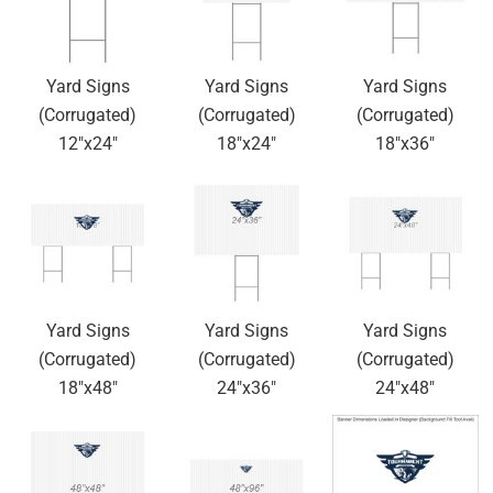
Yard Signs
Yard Signs
Yard Signs
(Corrugated)
(Corrugated)
(Corrugated)
12"x24"
18"x24"
18"x36"
Yard Signs
Yard Signs
Yard Signs
(Corrugated)
(Corrugated)
(Corrugated)
18"x48"
24"x36"
24"x48"