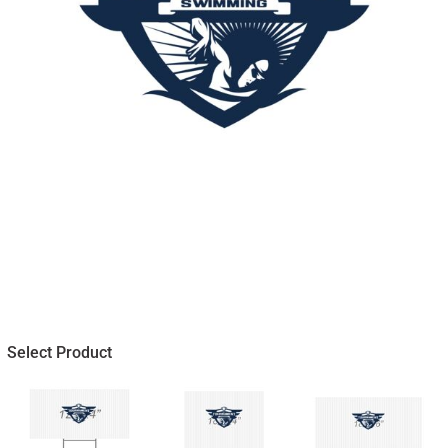
Select Product