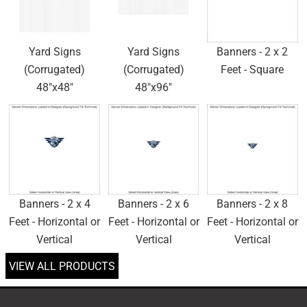
Yard Signs
Yard Signs
Banners - 2 x 2
(Corrugated)
(Corrugated)
Feet - Square
48"x48"
48"x96"
Banners - 2 x 4
Banners - 2 x 6
Banners - 2 x 8
Feet - Horizontal or
Feet - Horizontal or
Feet - Horizontal or
Vertical
Vertical
Vertical
VIEW ALL PRODUCTS