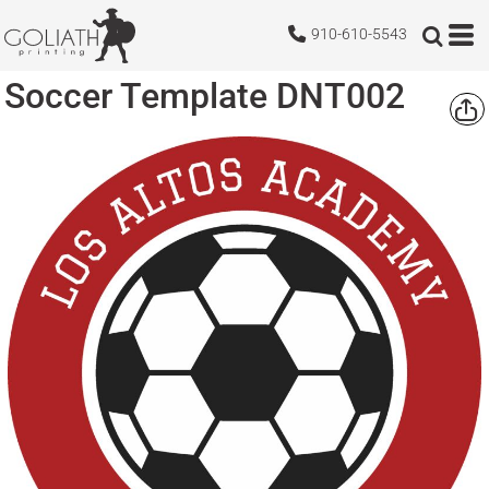
910-610-5543
Soccer Template DNT002