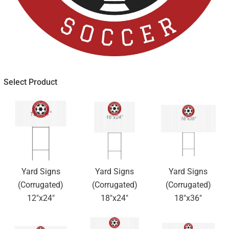
Select Product
Yard Signs
Yard Signs
Yard Signs
(Corrugated)
(Corrugated)
(Corrugated)
12"x24"
18"x24"
18"x36"