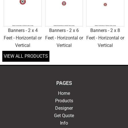
Banners - 2 x 4
Banners - 2 x 6
Banners - 2 x 8
Feet - Horizontal or
Feet - Horizontal or
Feet - Horizontal or
Vertical
Vertical
Vertical
VIEW ALL PRODUCTS
PAGES
Home
Products
Designer
Get Quote
Info