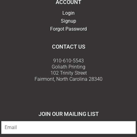
ACCOUNT
Login
Signup
Forgot Password
CONTACT US
910-610-5543
Goliath Printing
102 Trinity Street
Fairmont, North Carolina 28340
Email Us
JOIN OUR MAILING LIST