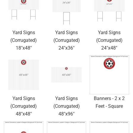
Yard Signs
Yard Signs
Yard Signs
(Corrugated)
(Corrugated)
(Corrugated)
18"x48"
24"x36"
24"x48"
Yard Signs
Yard Signs
Banners - 2 x 2
(Corrugated)
(Corrugated)
Feet - Square
48"x48"
48"x96"