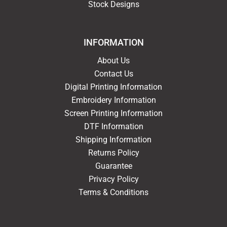
Stock Designs
INFORMATION
About Us
Contact Us
Digital Printing Information
Embroidery Information
Screen Printing Information
DTF Information
Shipping Information
Returns Policy
Guarantee
Privacy Policy
Terms & Conditions