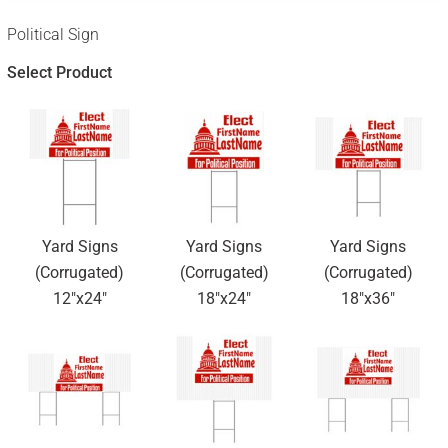
Political Sign
Select Product
Yard Signs
Yard Signs
Yard Signs
(Corrugated)
(Corrugated)
(Corrugated)
12"x24"
18"x24"
18"x36"