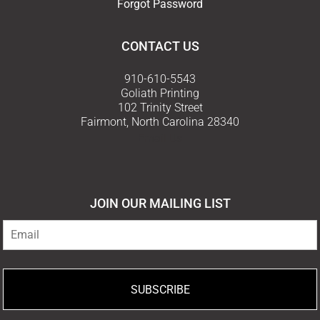
Forgot Password
CONTACT US
910-610-5543
Goliath Printing
102 Trinity Street
Fairmont, North Carolina 28340
Email Us
JOIN OUR MAILING LIST
SUBSCRIBE