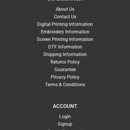
About Us
Contact Us
Digital Printing Information
Embroidery Information
Screen Printing Information
DTF Information
Shipping Information
Returns Policy
Guarantee
Privacy Policy
Terms & Conditions
ACCOUNT
Login
Signup