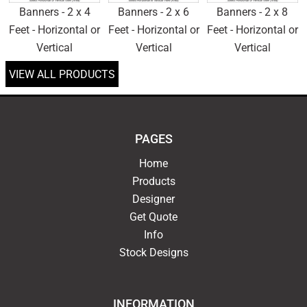
Banners - 2 x 4
Banners - 2 x 6
Banners - 2 x 8
Feet - Horizontal or
Feet - Horizontal or
Feet - Horizontal or
Vertical
Vertical
Vertical
VIEW ALL PRODUCTS
PAGES
Home
Products
Designer
Get Quote
Info
Stock Designs
INFORMATION