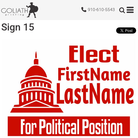
910-610-5543
Sign 15