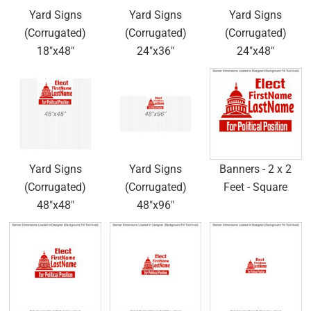
Yard Signs
Yard Signs
Yard Signs
(Corrugated)
(Corrugated)
(Corrugated)
18"x48"
24"x36"
24"x48"
Yard Signs
Yard Signs
Banners - 2 x 2
(Corrugated)
(Corrugated)
Feet - Square
48"x48"
48"x96"