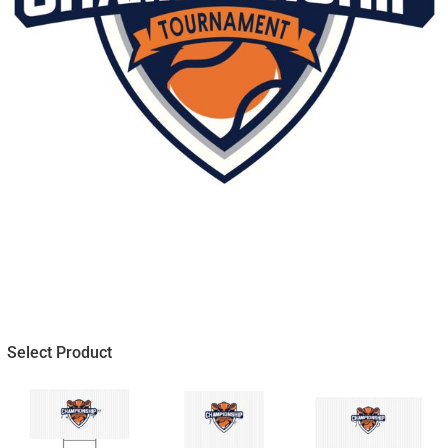
Select Product