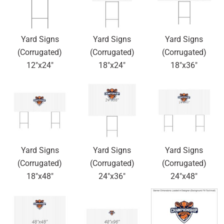
Yard Signs
Yard Signs
Yard Signs
(Corrugated)
(Corrugated)
(Corrugated)
12"x24"
18"x24"
18"x36"
Yard Signs
Yard Signs
Yard Signs
(Corrugated)
(Corrugated)
(Corrugated)
18"x48"
24"x36"
24"x48"