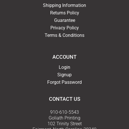
Shipping Information
Returns Policy
Guarantee
Privacy Policy
Terms & Conditions
ACCOUNT
Login
Signup
Forgot Password
CONTACT US
910-610-5543
Goliath Printing
102 Trinity Street