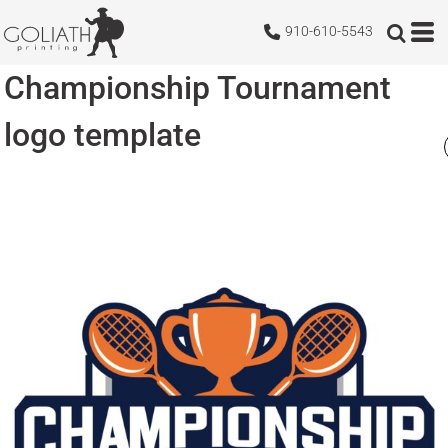
910-610-5543
Championship Tournament
logo template