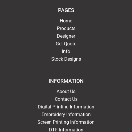
PAGES
Home
Products
Designer
Get Quote
Info
Stock Designs
INFORMATION
About Us
Contact Us
Digital Printing Information
Embroidery Information
Screen Printing Information
DTF Information