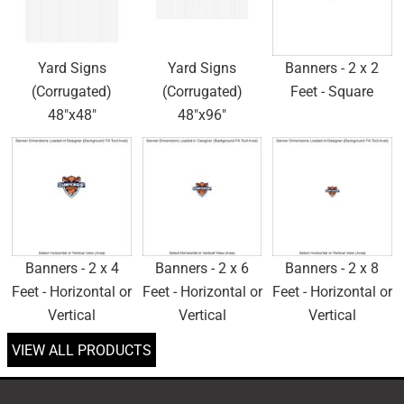
Yard Signs
Yard Signs
Banners - 2 x 2
(Corrugated)
(Corrugated)
Feet - Square
48"x48"
48"x96"
Banners - 2 x 4
Banners - 2 x 6
Banners - 2 x 8
Feet - Horizontal or
Feet - Horizontal or
Feet - Horizontal or
Vertical
Vertical
Vertical
VIEW ALL PRODUCTS