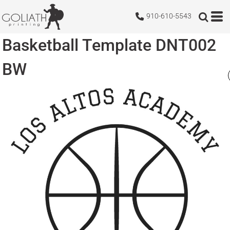
910-610-5543
Basketball Template DNT002
BW