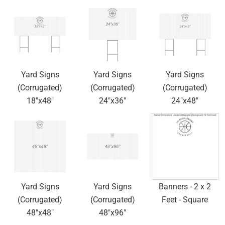
Yard Signs
Yard Signs
Yard Signs
(Corrugated)
(Corrugated)
(Corrugated)
18"x48"
24"x36"
24"x48"
Yard Signs
Yard Signs
Banners - 2 x 2
(Corrugated)
(Corrugated)
Feet - Square
48"x48"
48"x96"