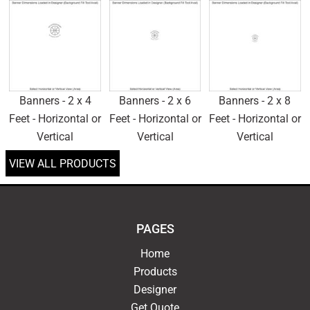
Banners - 2 x 4
Banners - 2 x 6
Banners - 2 x 8
Feet - Horizontal or
Feet - Horizontal or
Feet - Horizontal or
Vertical
Vertical
Vertical
VIEW ALL PRODUCTS
PAGES
Home
Products
Designer
Get Quote