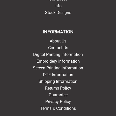
Info
Stock Designs
INFORMATION
About Us
Contact Us
Digital Printing Information
Embroidery Information
Screen Printing Information
DTF Information
Shipping Information
Returns Policy
Guarantee
Privacy Policy
Terms & Conditions