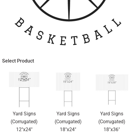
Select Product
Yard Signs
Yard Signs
Yard Signs
(Corrugated)
(Corrugated)
(Corrugated)
12"x24"
18"x24"
18"x36"