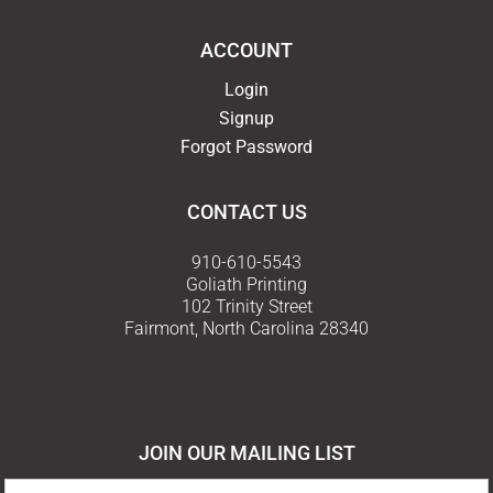
ACCOUNT
Login
Signup
Forgot Password
CONTACT US
910-610-5543
Goliath Printing
102 Trinity Street
Fairmont, North Carolina 28340
Email Us
JOIN OUR MAILING LIST