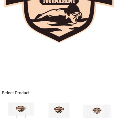
Select Product