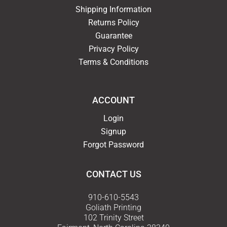
Shipping Information
Returns Policy
Guarantee
Privacy Policy
Terms & Conditions
ACCOUNT
Login
Signup
Forgot Password
CONTACT US
910-610-5543
Goliath Printing
102 Trinity Street