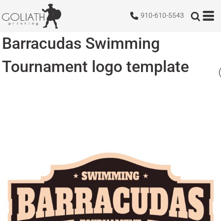
910-610-5543
Barracudas Swimming
Tournament logo template