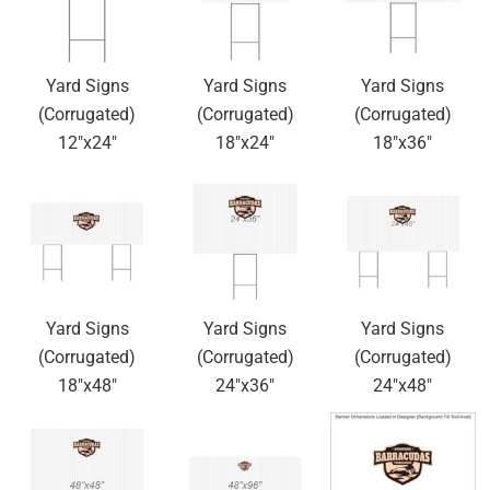
Yard Signs
Yard Signs
Yard Signs
(Corrugated)
(Corrugated)
(Corrugated)
12"x24"
18"x24"
18"x36"
Yard Signs
Yard Signs
Yard Signs
(Corrugated)
(Corrugated)
(Corrugated)
18"x48"
24"x36"
24"x48"