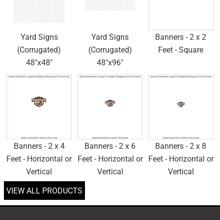
Yard Signs
Yard Signs
Banners - 2 x 2
(Corrugated)
(Corrugated)
Feet - Square
48"x48"
48"x96"
Banners - 2 x 4
Banners - 2 x 6
Banners - 2 x 8
Feet - Horizontal or
Feet - Horizontal or
Feet - Horizontal or
Vertical
Vertical
Vertical
VIEW ALL PRODUCTS