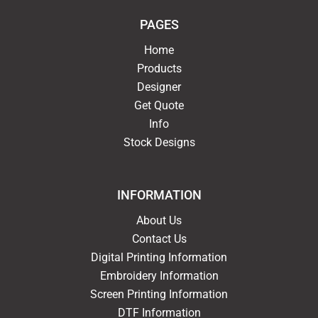
PAGES
Home
Products
Designer
Get Quote
Info
Stock Designs
INFORMATION
About Us
Contact Us
Digital Printing Information
Embroidery Information
Screen Printing Information
DTF Information