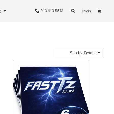
910-610-5543
O
Login
Sort by: Default