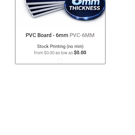
PVC Board - 6mm
PVC-6MM
Stock Printing (no min)
$0.00
from
$0.00
as low as