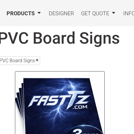
PRODUCTS
DESIGNER
GET QUOTE
INF
PVC Board Signs
PVC Board Signs