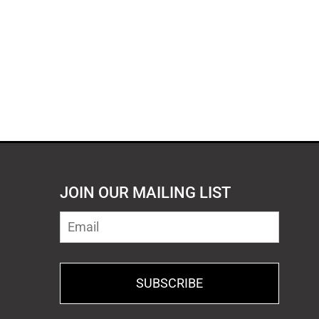
JOIN OUR MAILING LIST
SUBSCRIBE