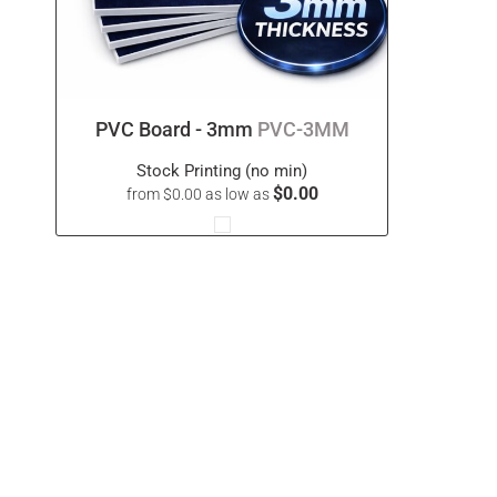
PVC Board - 3mm
PVC-3MM
Stock Printing (no min)
$0.00
from
$0.00
as low as