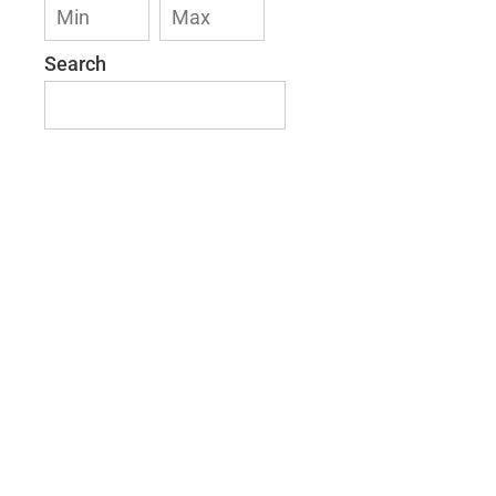
Search