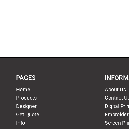
PAGES
INFORM
Home
About Us
Products
Contact U
Designer
Digital Pri
Get Quote
Embroider
Info
Screen Pri