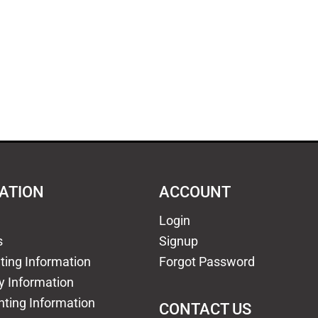
ATION
ACCOUNT
Login
s
Signup
nting Information
Forgot Password
y Information
nting Information
CONTACT US