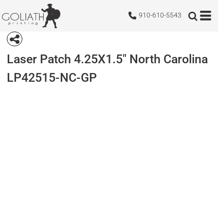
910-610-5543
Laser Patch 4.25X1.5" North Carolina
LP42515-NC-GP