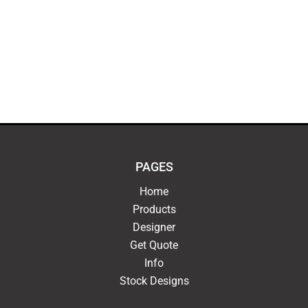
PAGES
Home
Products
Designer
Get Quote
Info
Stock Designs