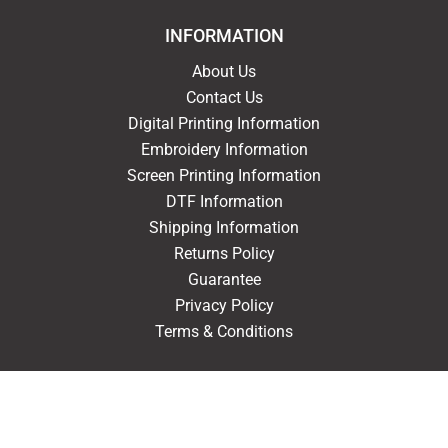
INFORMATION
About Us
Contact Us
Digital Printing Information
Embroidery Information
Screen Printing Information
DTF Information
Shipping Information
Returns Policy
Guarantee
Privacy Policy
Terms & Conditions
ACCOUNT
Login