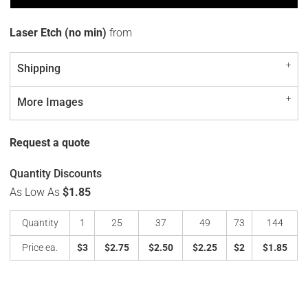
Laser Etch (no min)
from
Shipping
More Images
Request a quote
Quantity Discounts
As Low As
$1.85
Quantity
1
25
37
49
73
144
Price ea.
$3
$2.75
$2.50
$2.25
$2
$1.85