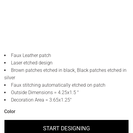
Faux Leather patch
Laser etched design
Brown patches etched in black, Black patches etched in
silver
Faux stitching automatically etched on patch
Outside Dimensions = 4.25x1.5 "
Decoration Area = 3.65x1.25"
Color
START DESIGNING