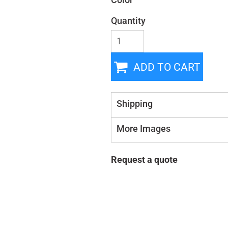
Color
Quantity
ADD TO CART
Shipping
More Images
Request a quote