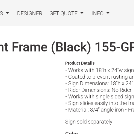
TS
DESIGNER
GET QUOTE
INFO
ent Frame (Black)
155-G
Product Details
• Works with 18"h x 24"w sig
• Coated to prevent rusting a
• Sign Dimensions: 18"h x 24"
• Rider Dimensions: No Rider
• Works with single sided sig
• Sign slides easily into the 
• Material: 3/4" angle iron •
Sign sold separately