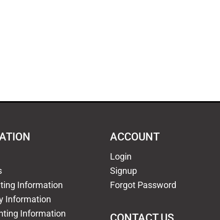
ATION
ACCOUNT
Login
s
Signup
nting Information
Forgot Password
y Information
nting Information
CONTACT US