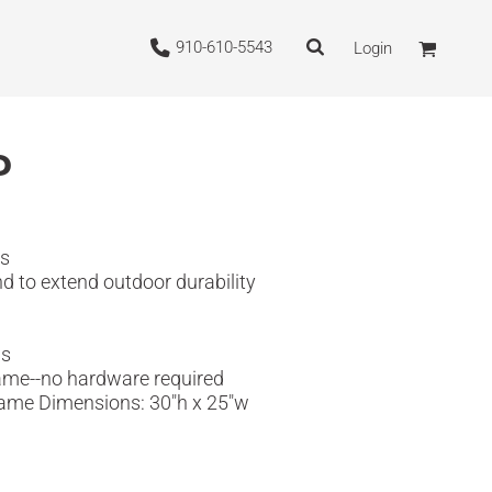
910-610-5543
Login
P
ns
nd to extend outdoor durability
ns
frame--no hardware required
 Frame Dimensions: 30"h x 25"w