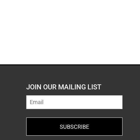
JOIN OUR MAILING LIST
SUBSCRIBE