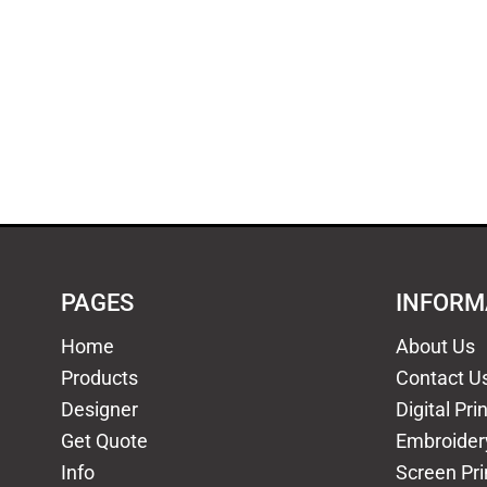
PAGES
INFORM
Home
About Us
Products
Contact U
Designer
Digital Pri
Get Quote
Embroider
Info
Screen Pri