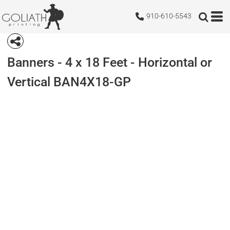
910-610-5543
Banners - 4 x 18 Feet - Horizontal or
Vertical
BAN4X18-GP