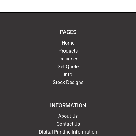
PAGES
Home
Products
Designer
Get Quote
Info
Stock Designs
INFORMATION
About Us
Contact Us
Digital Printing Information