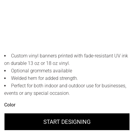
Custom vinyl banners printed with fade-resistant UV ink
on durable 13 oz or 18 oz vinyl.
Optional grommets available
Welded hem for added strength.
Perfect for both indoor and outdoor use for businesses,
events or any special occasion.
Color
START DESIGNING