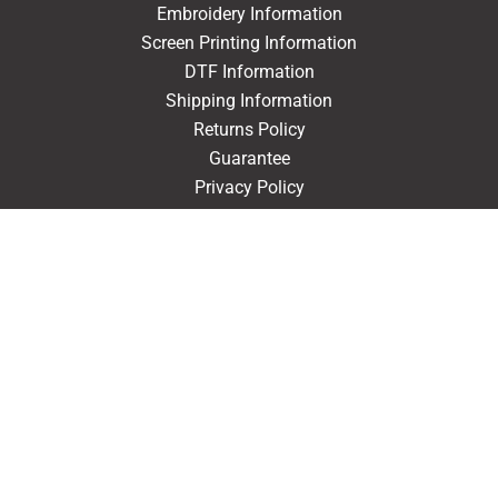
Embroidery Information
Screen Printing Information
DTF Information
Shipping Information
Returns Policy
Guarantee
Privacy Policy
Terms & Conditions
ACCOUNT
Login
Signup
Forgot Password
CONTACT US