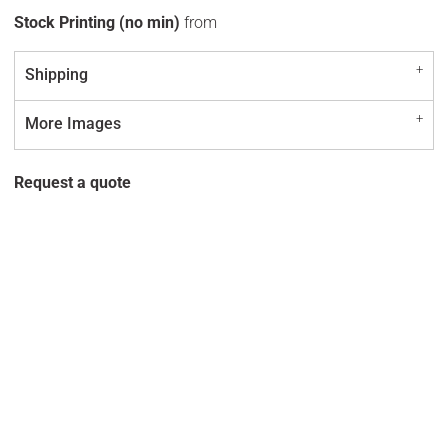
Stock Printing (no min)
from
Shipping
More Images
Request a quote