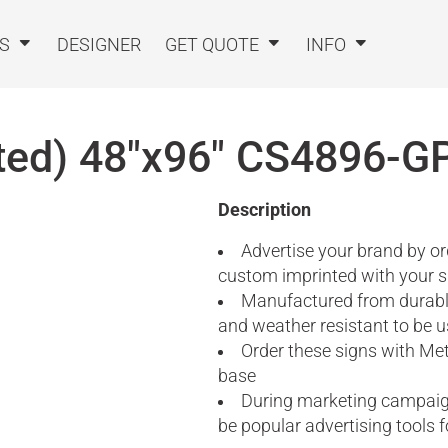
TS
DESIGNER
GET QUOTE
INFO
ted) 48"x96"
CS4896-G
Description
Advertise your brand by or
custom imprinted with your 
Manufactured from durable
and weather resistant to be u
Order these signs with Met
base
During marketing campaigns
be popular advertising tools 