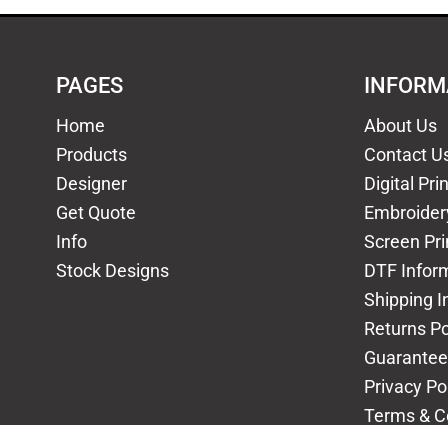
PAGES
INFORM
Home
About Us
Products
Contact U
Designer
Digital Pri
Get Quote
Embroider
Info
Screen Pri
Stock Designs
DTF Infor
Shipping I
Returns Po
Guarantee
Privacy Po
Terms & C