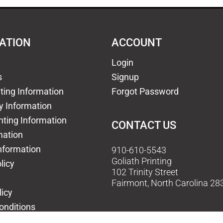
ATION
ACCOUNT
Login
s
Signup
nting Information
Forgot Password
y Information
nting Information
CONTACT US
mation
nformation
910-610-5543
Goliath Printing
licy
102 Trinity Street
Fairmont, North Carolina 28
licy
Email Us
onditions