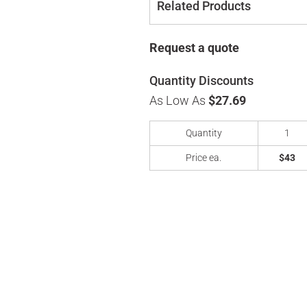
Related Products
Request a quote
Quantity Discounts
As Low As
$27.69
Quantity
1
Price ea.
$43