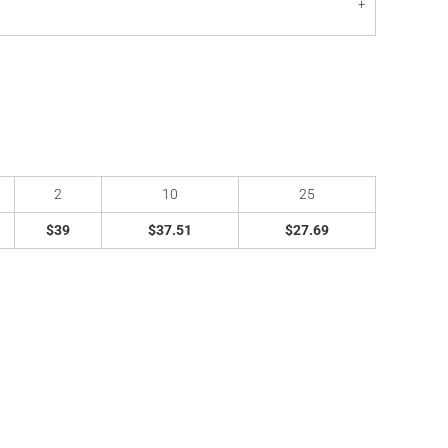
2
10
25
$39
$37.51
$27.69