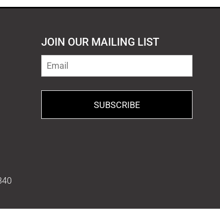
JOIN OUR MAILING LIST
SUBSCRIBE
340