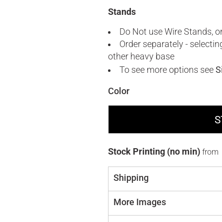
Stands
Do Not use Wire Stands, or
Order separately - selecti
other heavy base
To see more options see
S
Color
S
Stock Printing (no min)
from
Shipping
More Images