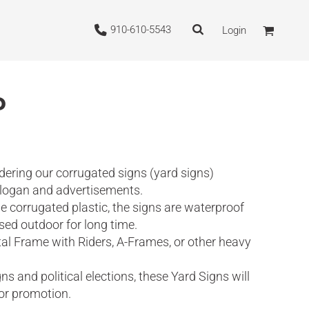
910-610-5543
Login
P
dering our corrugated signs (yard signs)
slogan and advertisements.
 corrugated plastic, the signs are waterproof
sed outdoor for long time.
al Frame with Riders, A-Frames, or other heavy
 and political elections, these Yard Signs will
for promotion.