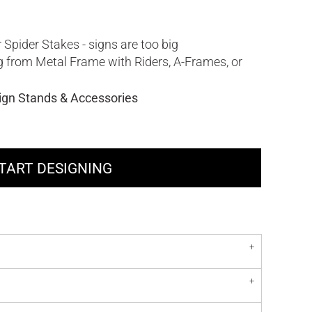
 Spider Stakes - signs are too big
ng from Metal Frame with Riders, A-Frames, or
ign Stands & Accessories
TART DESIGNING